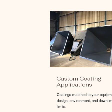
Custom Coating
Applications
Coatings matched to your equipm
design, environment, and downti
limits.