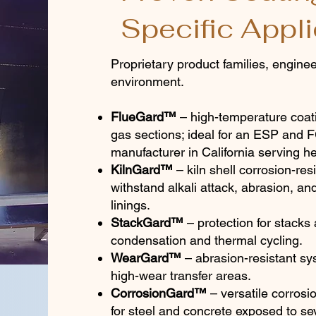
Specific Appli
Proprietary product families, engineer
environment.
FlueGard™
– high-temperature coati
gas sections; ideal for an ESP and
manufacturer in California serving he
KilnGard™
– kiln shell corrosion-resi
withstand alkali attack, abrasion, an
linings.
StackGard™
– protection for stacks 
condensation and thermal cycling.
WearGard™
– abrasion-resistant sy
high-wear transfer areas.
CorrosionGard™
– versatile corrosio
for steel and concrete exposed to s