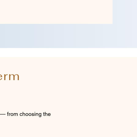
erm
s — from choosing the