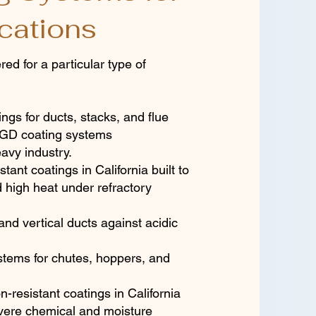
cations
ed for a particular type of
ngs for ducts, stacks, and flue
 FGD coating systems
avy industry.
stant coatings in California built to
d high heat under refractory
and vertical ducts against acidic
stems for chutes, hoppers, and
n-resistant coatings in California
evere chemical and moisture