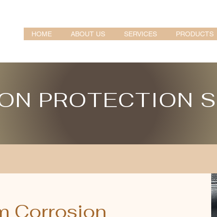
HOME
ABOUT US
SERVICES
PRODUCTS
ON PROTECTION 
m Corrosion