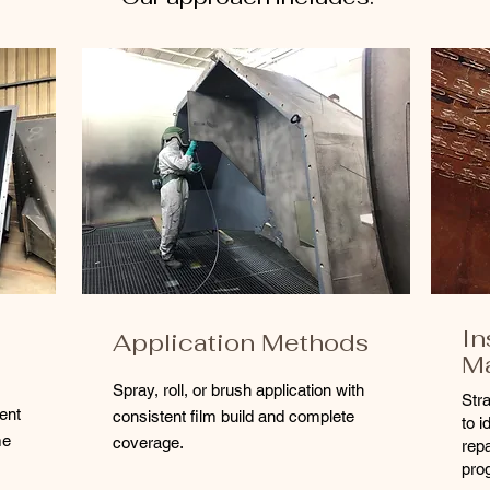
In
Application Methods
M
Spray, roll, or brush application with
Str
ent
consistent film build and complete
to i
me
coverage.
rep
pro