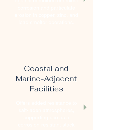
against combined chemical
corrosion and particulate
erosion in copper, zinc, and
lead smelter operations.
Coastal and
Marine-Adjacent
Facilities
Offers added resistance to
salt-laden atmospheres,
supporting use as a
corrosion-resistant stack