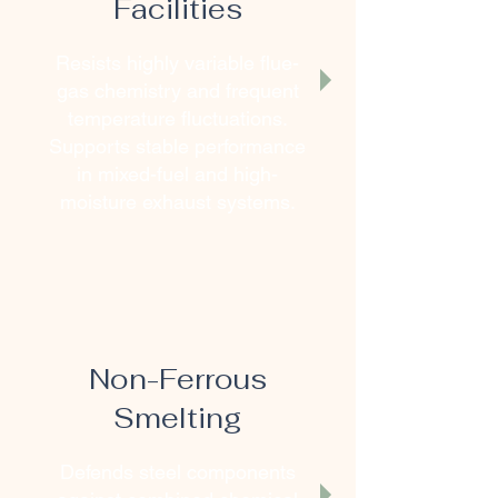
Facilities
Resists highly variable flue-
gas chemistry and frequent
temperature fluctuations.
Supports stable performance
in mixed-fuel and high-
moisture exhaust systems.
Non-Ferrous
Smelting
Defends steel components