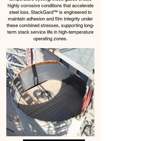
highly corrosive conditions that accelerate
steel loss. StackGard™ is engineered to
maintain adhesion and film integrity under
these combined stresses, supporting long-
term stack service life in high-temperature
operating zones.