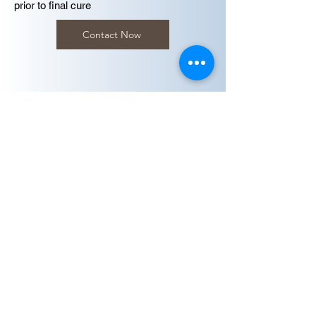
prior to final cure
Contact Now
Final Cure
Following inspection, the final cure is carried
out at 100–180 °C (212–356 °F) for several
hours. In most installations, this is achieved
using hot flue gases during process startup,
allowing full cure without interrupting
standard commissioning procedures.
My Bookings