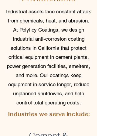
Industrial assets face constant attack
from chemicals, heat, and abrasion.
At Polylloy Coatings, we design
industrial anti-corrosion coating
solutions in California that protect
critical equipment in cement plants,
power generation facilities, smelters,
and more. Our coatings keep
equipment in service longer, reduce
unplanned shutdowns, and help
control total operating costs.
Industries we serve include:
Cement &