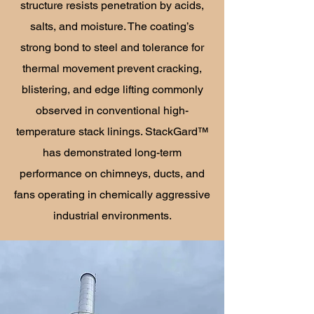
structure resists penetration by acids,
salts, and moisture. The coating’s
strong bond to steel and tolerance for
thermal movement prevent cracking,
blistering, and edge lifting commonly
observed in conventional high-
temperature stack linings. StackGard™
has demonstrated long-term
performance on chimneys, ducts, and
fans operating in chemically aggressive
industrial environments.