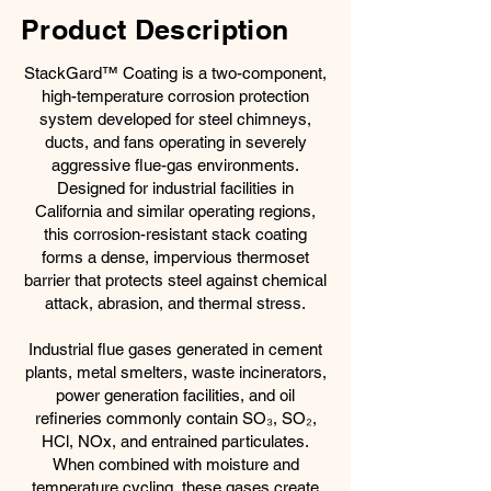
Product Description
StackGard™ Coating is a two-component,
high-temperature corrosion protection
system developed for steel chimneys,
ducts, and fans operating in severely
aggressive flue-gas environments.
Designed for industrial facilities in
California and similar operating regions,
this corrosion-resistant stack coating
forms a dense, impervious thermoset
barrier that protects steel against chemical
attack, abrasion, and thermal stress.
Industrial flue gases generated in cement
plants, metal smelters, waste incinerators,
power generation facilities, and oil
refineries commonly contain SO₃, SO₂,
HCl, NOx, and entrained particulates.
When combined with moisture and
temperature cycling, these gases create