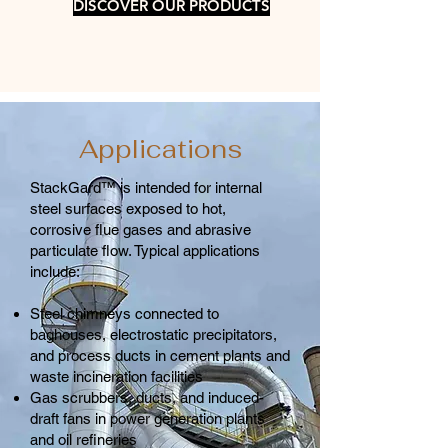
DISCOVER OUR PRODUCTS
Applications
StackGard™ is intended for internal
steel surfaces exposed to hot,
corrosive flue gases and abrasive
particulate flow. Typical applications
include:
Steel chimneys connected to
baghouses, electrostatic precipitators,
and process ducts in cement plants and
waste incineration facilities
Gas scrubbers, ducts, and induced-
draft fans in power generation plants
and oil refineries