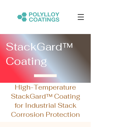
StackGard™
Coating
High-Temperature
StackGard™ Coating
for Industrial Stack
Corrosion Protection