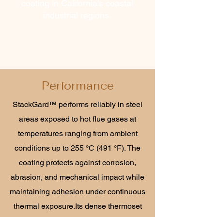
coating in California’s coastal
industrial regions.
Performance
StackGard™ performs reliably in steel
areas exposed to hot flue gases at
temperatures ranging from ambient
conditions up to 255 °C (491 °F). The
coating protects against corrosion,
abrasion, and mechanical impact while
maintaining adhesion under continuous
thermal exposure.Its dense thermoset