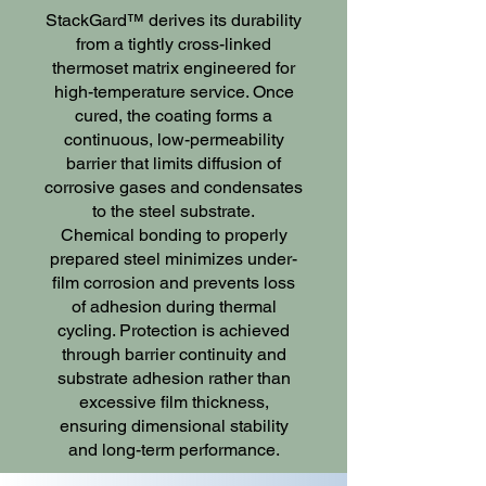
StackGard™ derives its durability
from a tightly cross-linked
thermoset matrix engineered for
high-temperature service. Once
cured, the coating forms a
continuous, low-permeability
barrier that limits diffusion of
corrosive gases and condensates
to the steel substrate.
Chemical bonding to properly
prepared steel minimizes under-
film corrosion and prevents loss
of adhesion during thermal
cycling. Protection is achieved
through barrier continuity and
substrate adhesion rather than
excessive film thickness,
ensuring dimensional stability
and long-term performance.