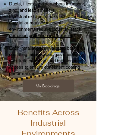
Ducts, filters, and scrubbers in copper,
zinc, and lead smelters
Industrial exhaust stacks operating in
coastal or marine-adjacent
environments require
industrial stack
corrosion protection in California
.
Each installation is evaluated based on
operating temperature, gas chemistry,
substrate condition, and maintenance
access to ensure consistent coating
performance.
My Bookings
Benefits Across
Industrial
Environments