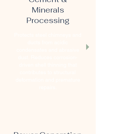
Minerals
Processing
Protects steel chimneys and
ducts from acidic
condensates and abrasive
dust. Reduces corrosion-
driven shell thinning that
contributes to structural
deformation and premature
repairs.