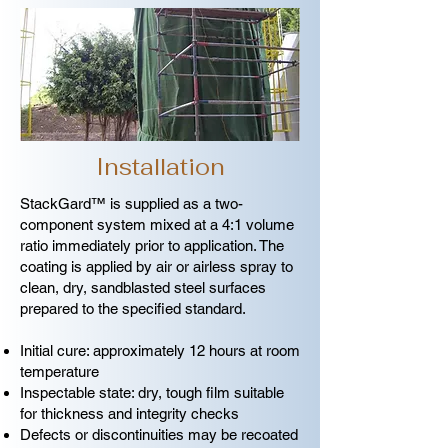
Installation
StackGard™ is supplied as a two-
component system mixed at a 4:1 volume
ratio immediately prior to application. The
coating is applied by air or airless spray to
clean, dry, sandblasted steel surfaces
prepared to the specified standard.
Initial cure: approximately 12 hours at room
temperature
Inspectable state: dry, tough film suitable
for thickness and integrity checks
Defects or discontinuities may be recoated