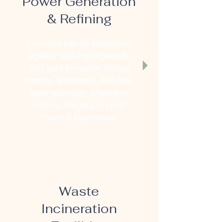
Power Generation
& Refining
Provides barrier protection
against sulfur compounds
and acid formation during
startup, shutdown, and low-
load operation. Maintains
coating integrity in cyclic
thermal conditions.
Waste
Incineration