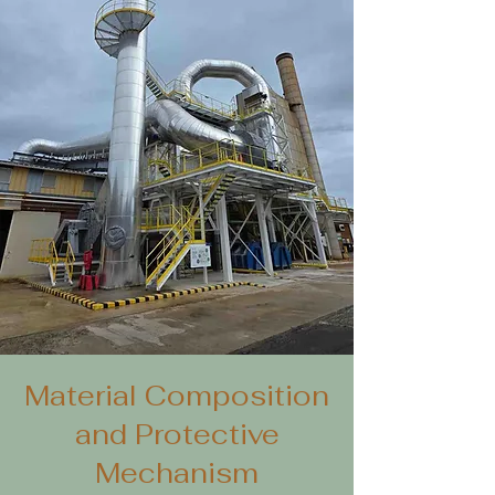
Material Composition
and Protective
Mechanism